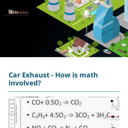
Car Exhaust - How is math
involved?